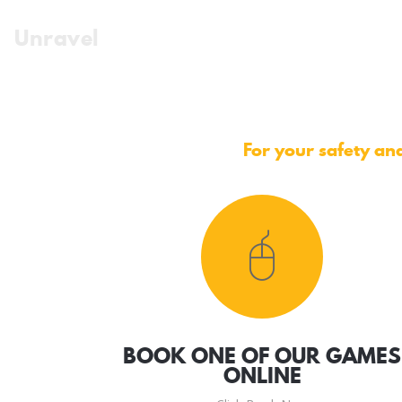
Unravel
For your safety and
BOOK ONE OF OUR GAMES
ONLINE