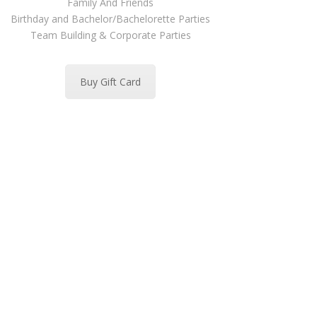
Family And Friends
Birthday and Bachelor/Bachelorette Parties
Team Building & Corporate Parties
Buy Gift Card