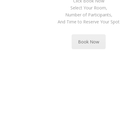
Click Book Now
Select Your Room,
Number of Participants,
And Time to Reserve Your Spot
Book Now