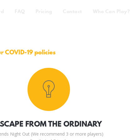
rd
FAQ
Pricing
Contact
Who Can Play?
ur COVID-19 policies
ESCAPE FROM THE ORDINARY
iends Night Out (We recommend 3 or more players)