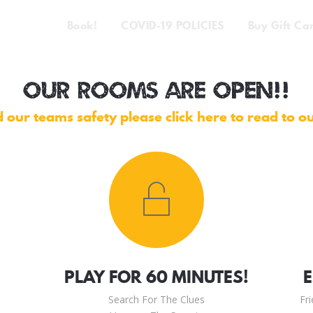
Book!
COVID-19 POLICIES
Buy Gift Ca
OUR ROOMS ARE OPEN!!
 our teams safety please click here to read to o
PLAY FOR 60 MINUTES!
Search For The Clues
Fr