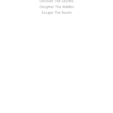
Uncover The Secrets
Decipher The Riddles
Escape The Room